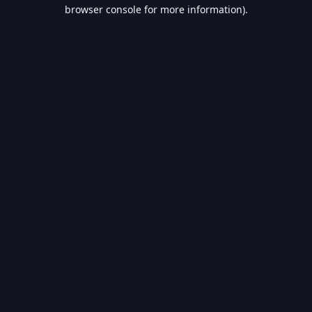
browser console for more information).