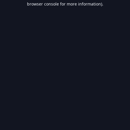
browser console for more information).