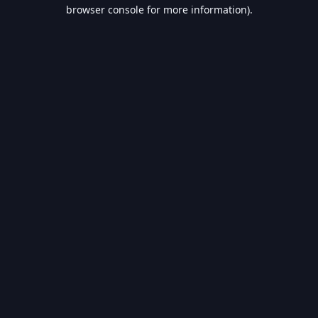
browser console for more information).