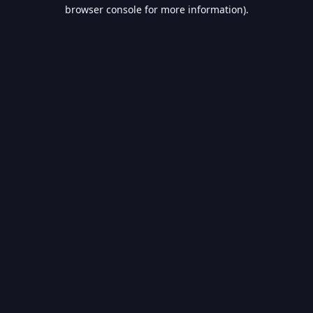
browser console for more information).