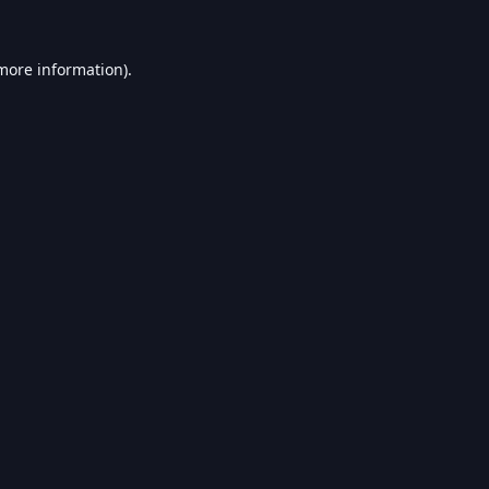
 more information).