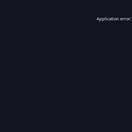
Application error: