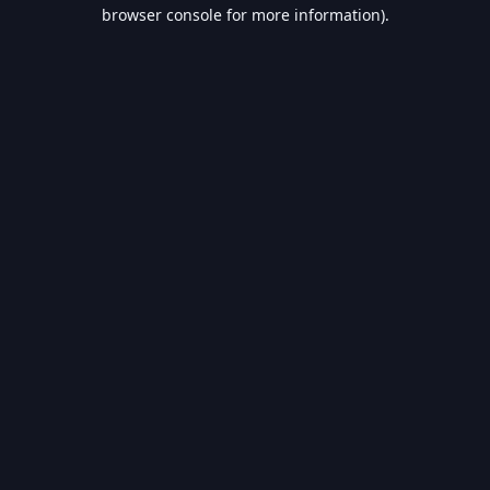
browser console for more information).