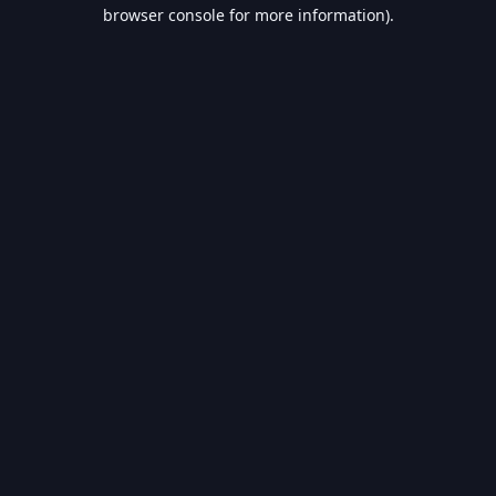
browser console for more information).