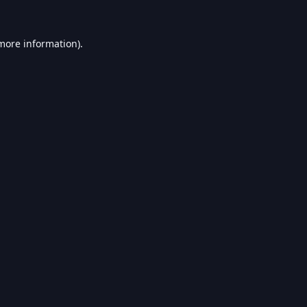
 more information).