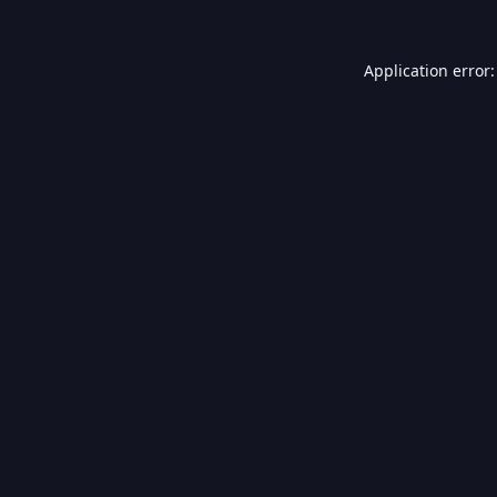
Application error: