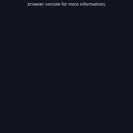
browser console for more information).