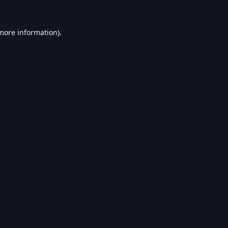
 more information).