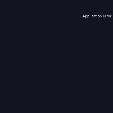
Application error: